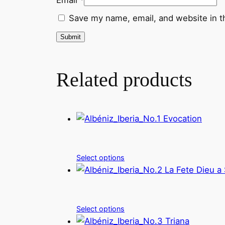
Save my name, email, and website in t
Related products
Select options
Select options