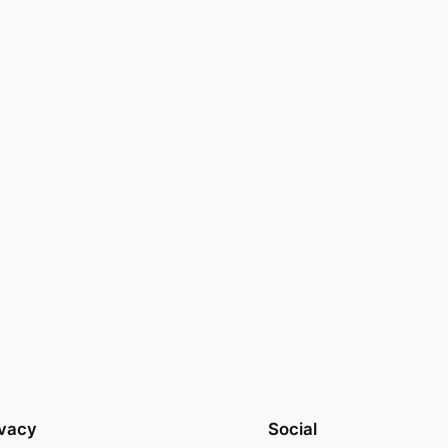
ivacy
Social