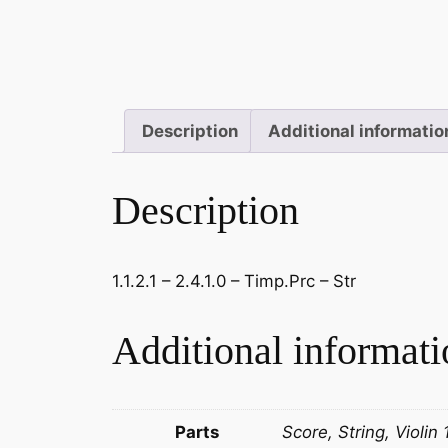
Description
Additional informatio
Description
1.1.2.1 – 2.4.1.0 – Timp.Prc – Str
Additional informati
Parts
Score, String, Violin 