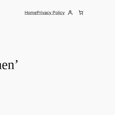
Home
Privacy Policy
hen’