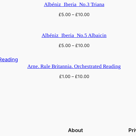
Albéniz_Iberia_No.3 Triana
£
5.00
–
£
10.00
Albéniz_Iberia_No.5 Albaicin
£
5.00
–
£
10.00
Arne. Rule Britannia. Orchestrated Reading
£
1.00
–
£
10.00
About
Pr