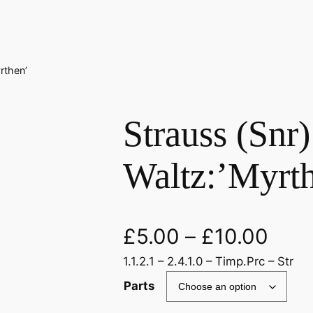
rthen’
Strauss (Snr)
Waltz:’Myrt
£
5.00
–
£
10.00
1.1.2.1 – 2.4.1.0 – Timp.Prc – Str
Parts