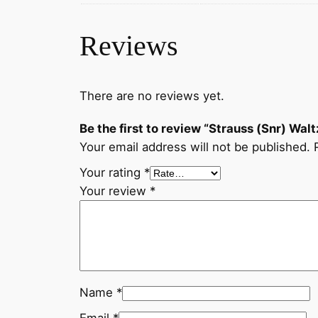
Reviews
There are no reviews yet.
Be the first to review “Strauss (Snr) Walt
Your email address will not be published.
Your rating
*
Your review
*
Name
*
Email
*