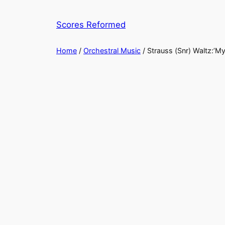
Skip
to
Scores Reformed
content
Home
/
Orchestral Music
/ Strauss (Snr) Waltz:’My