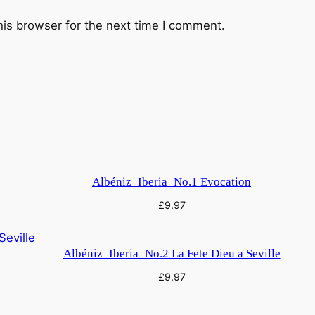
y
his browser for the next time I comment.
Albéniz_Iberia_No.1 Evocation
£
9.97
Albéniz_Iberia_No.2 La Fete Dieu a Seville
£
9.97