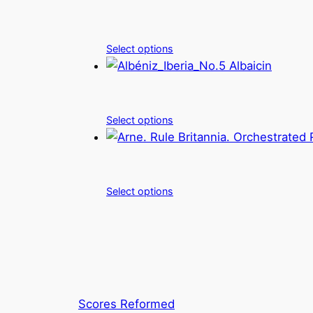
Select options
Select options
Select options
Scores Reformed