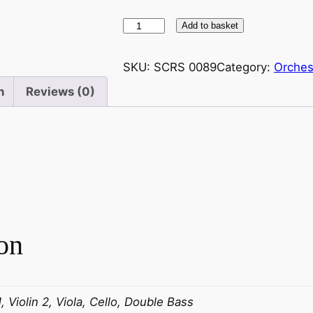
S
Add to basket
t
r
SKU:
SCRS 0089
Category:
Orches
a
n
Reviews (0)
u
s
s
(
S
n
r
)
on
W
a
l
t
1, Violin 2, Viola, Cello, Double Bass