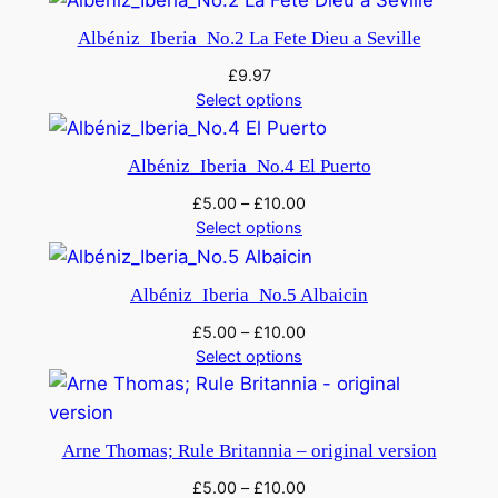
Albéniz_Iberia_No.2 La Fete Dieu a Seville
£
9.97
Select options
Albéniz_Iberia_No.4 El Puerto
£
5.00
–
£
10.00
Select options
Albéniz_Iberia_No.5 Albaicin
£
5.00
–
£
10.00
Select options
Arne Thomas; Rule Britannia – original version
£
5.00
–
£
10.00