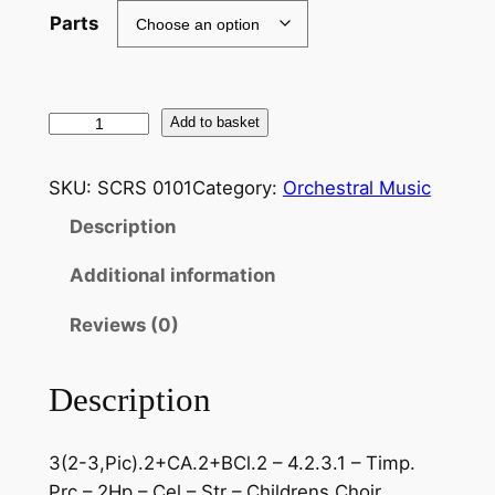
Parts
T
Add to basket
c
h
SKU:
SCRS 0101
Category:
Orchestral Music
a
Description
i
k
Additional information
o
v
Reviews (0)
s
k
Description
i
:
3(2-3,Pic).2+CA.2+BCl.2 – 4.2.3.1 – Timp.
B
Prc – 2Hp – Cel – Str – Childrens Choir
a