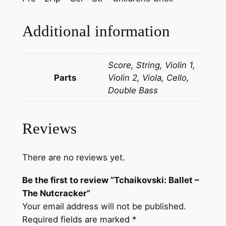
l
l
Additional information
e
t
Score, String, Violin 1,
–
Parts
Violin 2, Viola, Cello,
T
Double Bass
h
e
N
Reviews
u
t
c
There are no reviews yet.
r
Be the first to review “Tchaikovski: Ballet –
a
The Nutcracker”
c
Your email address will not be published.
k
Required fields are marked
*
e