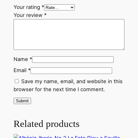
r
Your rating
*
q
Your review
*
u
a
n
t
i
Name
*
t
y
Email
*
Save my name, email, and website in this
browser for the next time I comment.
Related products