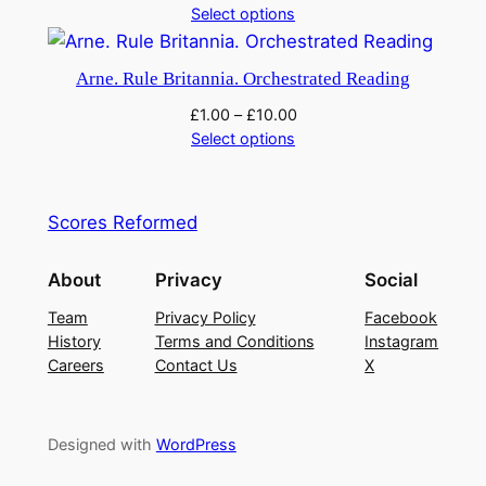
Select options
Arne. Rule Britannia. Orchestrated Reading
£
1.00
–
£
10.00
Select options
Scores Reformed
About
Privacy
Social
Team
Privacy Policy
Facebook
History
Terms and Conditions
Instagram
Careers
Contact Us
X
Designed with
WordPress