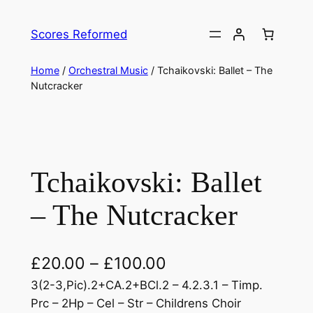
Skip
to
Scores Reformed
content
Home
/
Orchestral Music
/ Tchaikovski: Ballet – The
Nutcracker
Tchaikovski: Ballet
– The Nutcracker
£
20.00
–
£
100.00
3(2-3,Pic).2+CA.2+BCl.2 – 4.2.3.1 – Timp.
Prc – 2Hp – Cel – Str – Childrens Choir