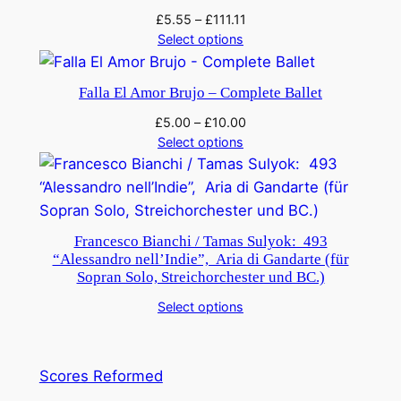
M
£
5.55
–
£
111.11
Select options
i
r
l
Falla El Amor Brujo – Complete Ballet
i
£
5.00
–
£
10.00
t
Select options
o
n
s
q
Francesco Bianchi / Tamas Sulyok: 493
u
“Alessandro nell’Indie”, Aria di Gandarte (für
a
Sopran Solo, Streichorchester und BC.)
n
Select options
t
i
t
Scores Reformed
y