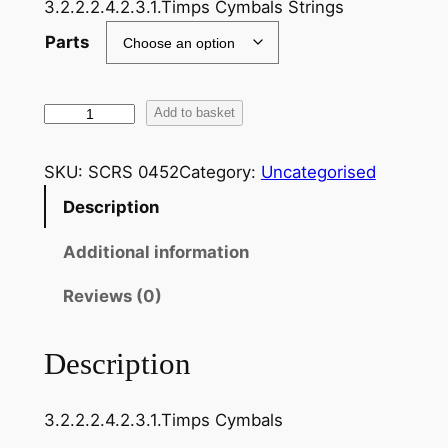
3.2.2.2.4.2.3.1.Timps Cymbals Strings
Parts
T
Add to basket
c
h
SKU:
SCRS 0452
Category:
Uncategorised
a
Description
i
k
Additional information
o
v
Reviews (0)
s
k
Description
i
:
3.2.2.2.4.2.3.1.Timps Cymbals
N