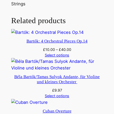
u
Strings
t
c
Related products
r
a
c
k
Bartók: 4 Orchestral Pieces Op.14
e
£
10.00
–
£
40.00
r
Select options
:
D
a
Béla Bartók/Tamas Sulyok Andante, für Violine
n
und kleines Orchester
s
£
9.97
e
Select options
l
e
Cuban Overture
s