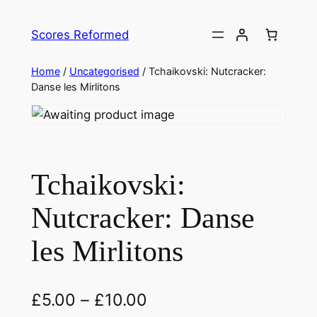
Skip
to
Scores Reformed
content
Home
/
Uncategorised
/ Tchaikovski: Nutcracker:
Danse les Mirlitons
Tchaikovski:
Nutcracker: Danse
les Mirlitons
£
5.00
–
£
10.00