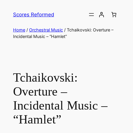
Skip
to
Scores Reformed
content
Home
/
Orchestral Music
/ Tchaikovski: Overture –
Incidental Music – “Hamlet”
Tchaikovski:
Overture –
Incidental Music –
“Hamlet”