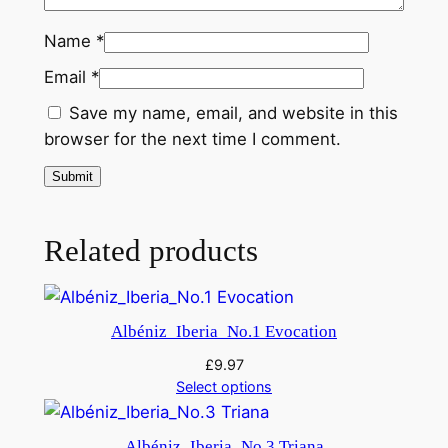
a
l
Name
*
M
Email
*
u
Save my name, email, and website in this
s
browser for the next time I comment.
i
c
–
"
Related products
H
a
m
l
Albéniz_Iberia_No.1 Evocation
e
£
9.97
t
Select options
"
q
Albéniz_Iberia_No.3 Triana