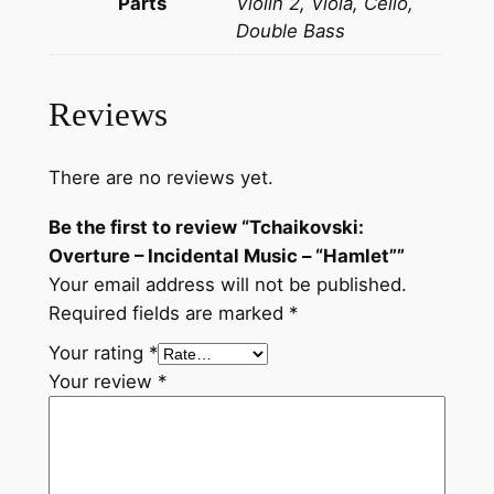
Parts
Violin 2, Viola, Cello,
O
Double Bass
v
e
r
Reviews
t
u
There are no reviews yet.
r
e
Be the first to review “Tchaikovski:
–
Overture – Incidental Music – “Hamlet””
I
Your email address will not be published.
n
Required fields are marked
*
c
Your rating
*
i
Your review
*
d
e
n
t