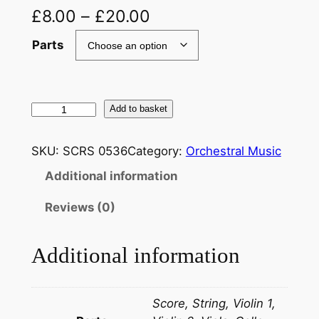
£
8.00
–
£
20.00
Parts
T
Add to basket
c
h
SKU:
SCRS 0536
Category:
Orchestral Music
a
Additional information
i
k
Reviews (0)
o
v
Additional information
s
k
i
Score, String, Violin 1,
: