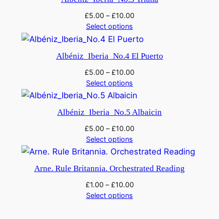
u
a
£
5.00
–
£
10.00
Select options
n
t
i
Albéniz_Iberia_No.4 El Puerto
t
£
5.00
–
£
10.00
y
Select options
Albéniz_Iberia_No.5 Albaicin
£
5.00
–
£
10.00
Select options
Arne. Rule Britannia. Orchestrated Reading
£
1.00
–
£
10.00
Select options