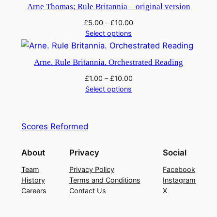
Arne Thomas; Rule Britannia – original version
£
5.00
–
£
10.00
Select options
Arne. Rule Britannia. Orchestrated Reading
£
1.00
–
£
10.00
Select options
Scores Reformed
About
Privacy
Social
Team
Privacy Policy
Facebook
History
Terms and Conditions
Instagram
Careers
Contact Us
X