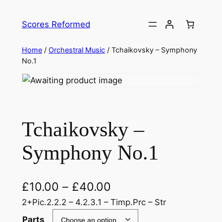
Skip
to
Scores Reformed
content
Home
/
Orchestral Music
/ Tchaikovsky – Symphony
No.1
Tchaikovsky –
Symphony No.1
£
10.00
–
£
40.00
2+Pic.2.2.2 – 4.2.3.1 – Timp.Prc – Str
Parts