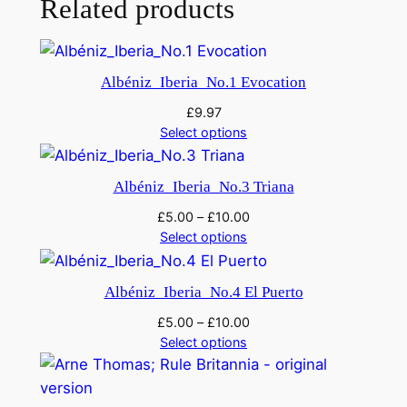
Related products
p
h
o
Albéniz_Iberia_No.1 Evocation
n
£
9.97
y
Select options
N
o
Albéniz_Iberia_No.3 Triana
.
1
£
5.00
–
£
10.00
q
Select options
u
a
Albéniz_Iberia_No.4 El Puerto
n
£
5.00
–
£
10.00
t
Select options
i
t
y