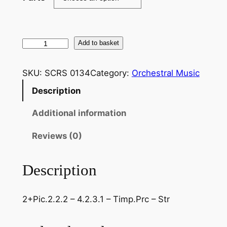
T
Add to basket
c
h
SKU:
SCRS 0134
Category:
Orchestral Music
a
Description
i
k
Additional information
o
v
Reviews (0)
s
k
Description
y
–
2+Pic.2.2.2 – 4.2.3.1 – Timp.Prc – Str
S
y
m