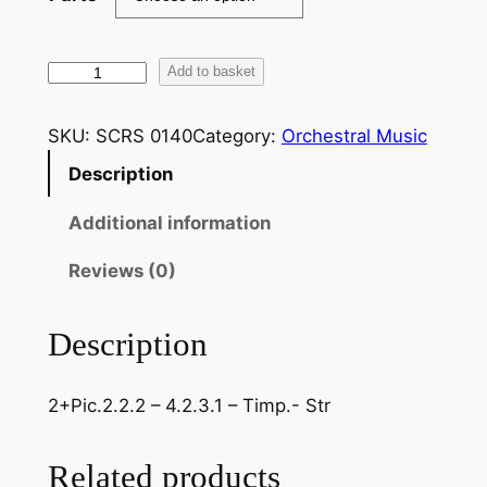
T
Add to basket
c
h
SKU:
SCRS 0140
Category:
Orchestral Music
a
Description
i
k
Additional information
o
v
Reviews (0)
s
k
Description
y
–
2+Pic.2.2.2 – 4.2.3.1 – Timp.- Str
S
y
m
Related products