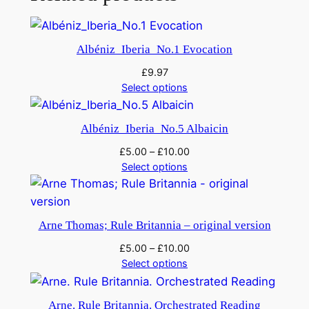
p
h
o
Albéniz_Iberia_No.1 Evocation
n
£
9.97
y
Select options
N
o
Albéniz_Iberia_No.5 Albaicin
.
3
£
5.00
–
£
10.00
q
Select options
u
a
n
Arne Thomas; Rule Britannia – original version
t
£
5.00
–
£
10.00
i
Select options
t
y
Arne. Rule Britannia. Orchestrated Reading