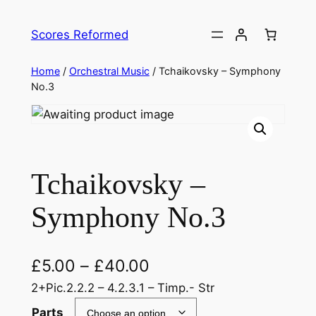
Skip
to
Scores Reformed
content
Home
/
Orchestral Music
/ Tchaikovsky – Symphony
No.3
Tchaikovsky –
Symphony No.3
£
5.00
–
£
40.00
2+Pic.2.2.2 – 4.2.3.1 – Timp.- Str
Parts