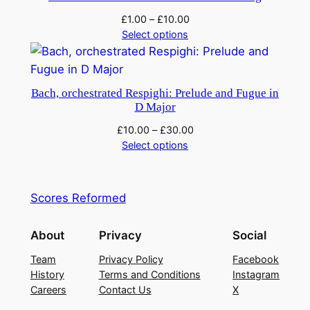
£
1.00
–
£
10.00
Select options
Bach, orchestrated Respighi: Prelude and Fugue in
D Major
£
10.00
–
£
30.00
Select options
Scores Reformed
About
Privacy
Social
Team
Privacy Policy
Facebook
History
Terms and Conditions
Instagram
Careers
Contact Us
X