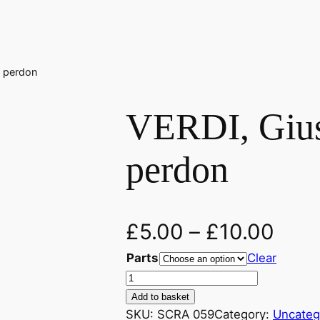
, perdon
VERDI, Gius
perdon
£
5.00
–
£
10.00
Parts
Clear
V
E
Add to basket
R
SKU:
SCRA 059
Category:
Uncateg