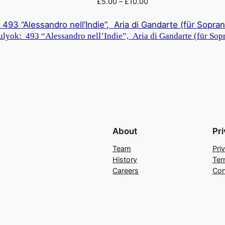
£
5.00
–
£
10.00
lyok: 493 “Alessandro nell’Indie”, Aria di Gandarte (für Sopr
About
Pr
Team
Pri
History
Ter
Careers
Con