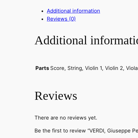
Additional information
Reviews (0)
Additional informati
Score, String, Violin 1, Violin 2, Vio
Parts
Reviews
There are no reviews yet.
Be the first to review “VERDI, Giuseppe P