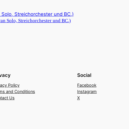
an Solo, Streichorchester und BC.)
ivacy
Social
vacy Policy
Facebook
ms and Conditions
Instagram
tact Us
X