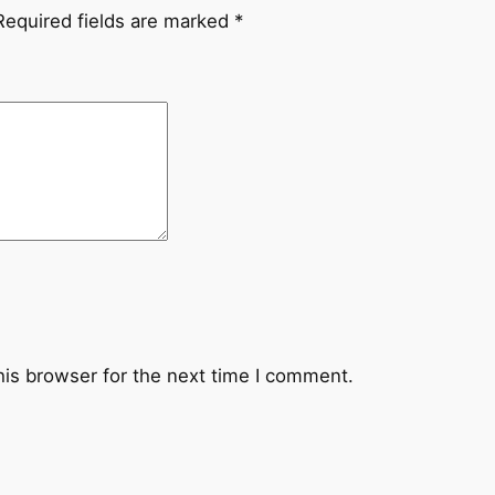
,
Required fields are marked
*
p
e
r
d
o
n
q
u
a
n
t
i
his browser for the next time I comment.
t
y