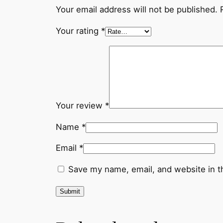
Your email address will not be published.
Your rating
*
Your review
*
Name
*
Email
*
Save my name, email, and website in t