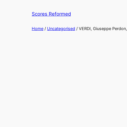
Skip
to
Scores Reformed
content
Home
/
Uncategorised
/ VERDI, Giuseppe Perdon