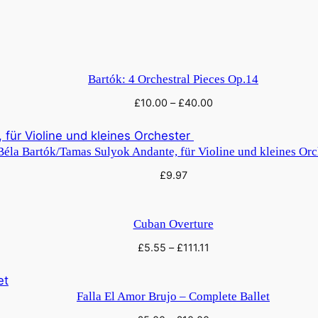
Bartók: 4 Orchestral Pieces Op.14
£
10.00
–
£
40.00
Béla Bartók/Tamas Sulyok Andante, für Violine und kleines Or
£
9.97
Cuban Overture
£
5.55
–
£
111.11
Falla El Amor Brujo – Complete Ballet