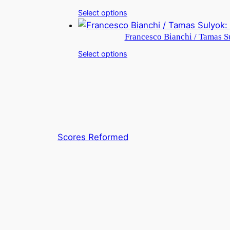
Select options
Francesco Bianchi / Tamas Su
Select options
Scores Reformed