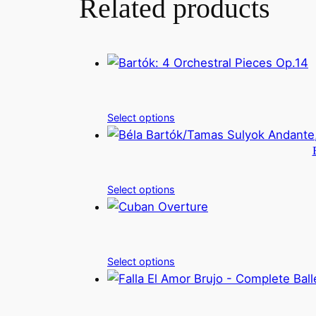
Related products
Select options
Select options
Select options