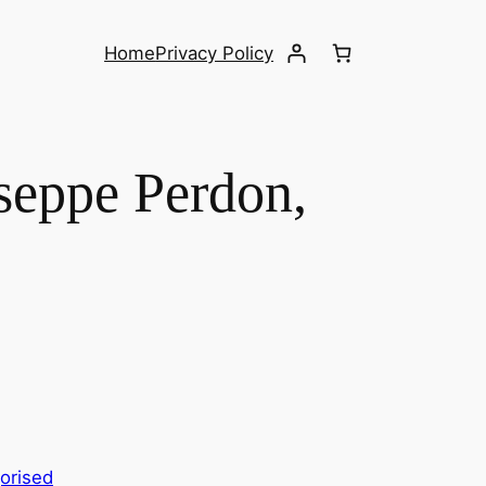
Home
Privacy Policy
eppe Perdon,
orised