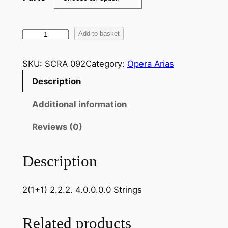
V
Add to basket
e
r
SKU:
SCRA 092
Category:
Opera Arias
d
Description
i
:
Additional information
Q
u
Reviews (0)
e
s
Description
t
a
2(1+1) 2.2.2. 4.0.0.0.0 Strings
o
q
u
Related products