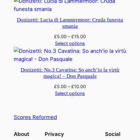
n
t
i
Donizetti: Lucia di Lammermoor: Cruda funesta
t
smania
y
£
5.00
–
£
15.00
Select options
Donizetti: No.3 Cavatina: So anch’io la virtù
magica! – Don Pasquale
£
5.00
–
£
10.00
Select options
Scores Reformed
About
Privacy
Social