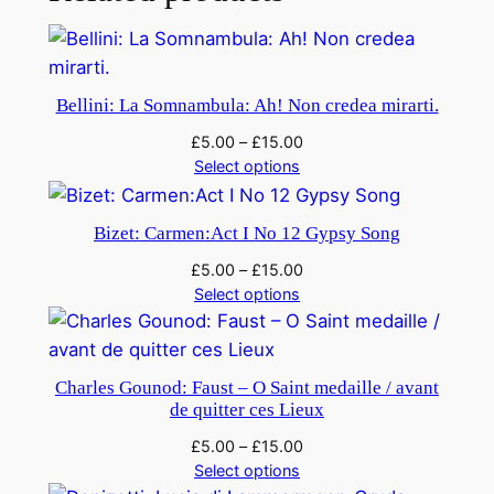
e
l
l
a
Bellini: La Somnambula: Ah! Non credea mirarti.
–
£
5.00
–
£
15.00
R
Select options
i
g
Bizet: Carmen:Act I No 12 Gypsy Song
o
l
£
5.00
–
£
15.00
e
Select options
t
t
o
Charles Gounod: Faust – O Saint medaille / avant
q
de quitter ces Lieux
u
£
5.00
–
£
15.00
a
Select options