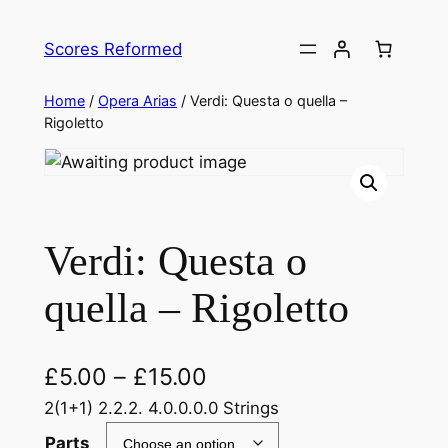
Skip
to
Scores Reformed
content
Home
/
Opera Arias
/ Verdi: Questa o quella –
Rigoletto
Verdi: Questa o
quella – Rigoletto
£
5.00
–
£
15.00
2(1+1) 2.2.2. 4.0.0.0.0 Strings
Parts