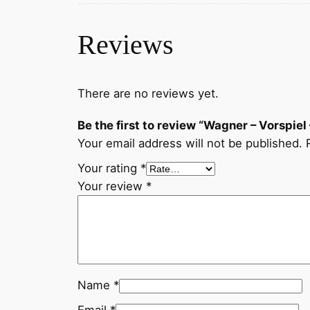
Reviews
There are no reviews yet.
Be the first to review “Wagner – Vorspie
Your email address will not be published.
Your rating
*
Your review
*
Name
*
Email
*