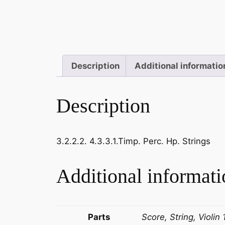
Description
Additional informatio
Description
3.2.2.2. 4.3.3.1.Timp. Perc. Hp. Strings
Additional informati
Parts
Score, String, Violin 