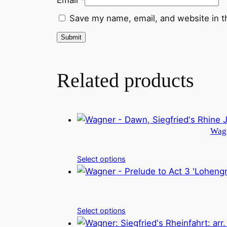
Save my name, email, and website in t
Related products
Wagn
Select options
Select options