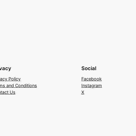
ivacy
Social
vacy Policy
Facebook
ms and Conditions
Instagram
tact Us
X