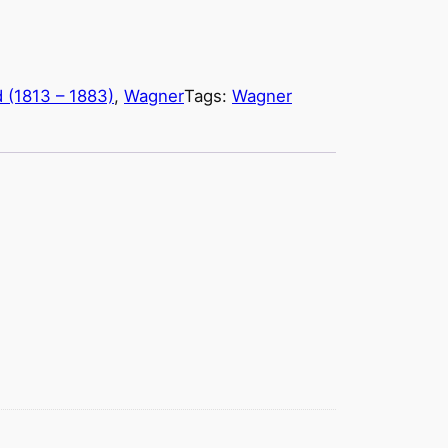
d (1813 – 1883)
, 
Wagner
Tags:
Wagner