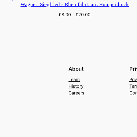
Wagner: Siegfried’s Rheinfahrt: arr. Humperdinck
£
8.00
–
£
20.00
About
Pr
Team
Pri
History
Ter
Careers
Con