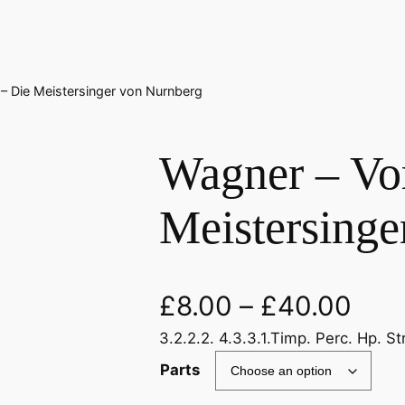
 – Die Meistersinger von Nurnberg
Wagner – Vor
Meistersinge
£
8.00
–
£
40.00
3.2.2.2. 4.3.3.1.Timp. Perc. Hp. St
Parts