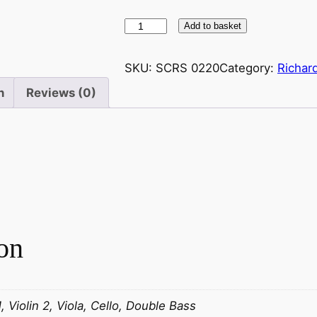
W
Add to basket
a
g
SKU:
SCRS 0220
Category:
Richar
n
n
Reviews (0)
e
r
–
V
o
r
s
p
on
i
e
l
–
1, Violin 2, Viola, Cello, Double Bass