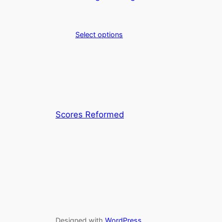
Select options
Scores Reformed
Designed with
WordPress