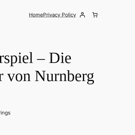
Home
Privacy Policy
spiel – Die
r von Nurnberg
rings