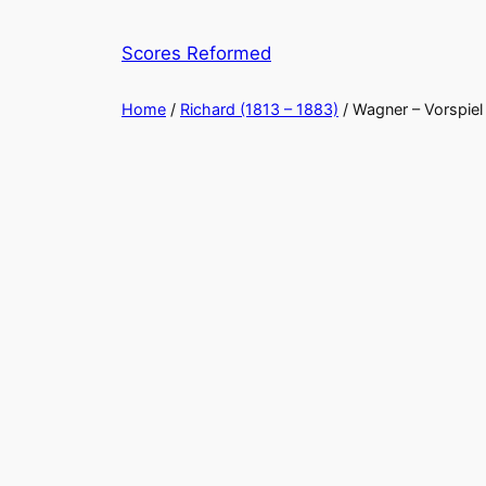
Skip
to
Scores Reformed
content
Home
/
Richard (1813 – 1883)
/ Wagner – Vorspiel