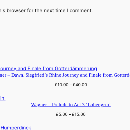
n
his browser for the next time I comment.
N
u
r
n
b
e
r
g
q
er – Dawn, Siegfried’s Rhine Journey and Finale from Gotte
u
£
10.00
–
£
40.00
a
n
Wagner – Prelude to Act 3 ‘Lohengrin’
t
i
£
5.00
–
£
15.00
t
y