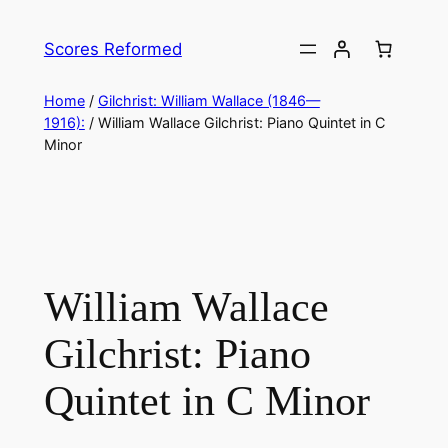
Skip
to
Scores Reformed
content
Home
/
Gilchrist: William Wallace (1846—
1916):
/ William Wallace Gilchrist: Piano Quintet in C
Minor
William Wallace
Gilchrist: Piano
Quintet in C Minor