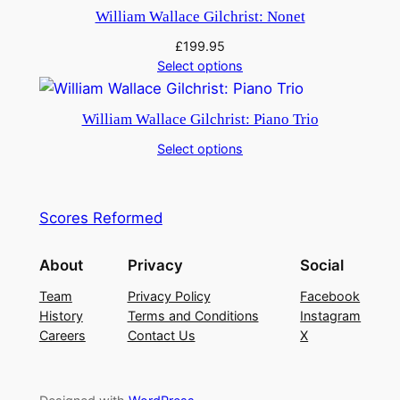
William Wallace Gilchrist: Nonet
£
199.95
Select options
William Wallace Gilchrist: Piano Trio
Select options
Scores Reformed
About
Privacy
Social
Team
Privacy Policy
Facebook
History
Terms and Conditions
Instagram
Careers
Contact Us
X