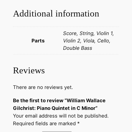
Additional information
Score, String, Violin 1,
Parts
Violin 2, Viola, Cello,
Double Bass
Reviews
There are no reviews yet.
Be the first to review “William Wallace
Gilchrist: Piano Quintet in C Minor”
Your email address will not be published.
Required fields are marked
*