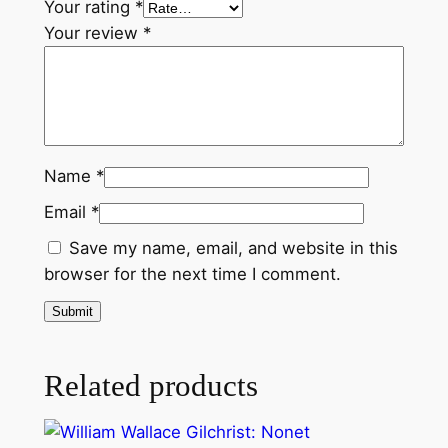
Your rating
*
Your review
*
Name
*
Email
*
Save my name, email, and website in this
browser for the next time I comment.
Related products