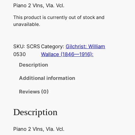
Piano 2 Vlns, Vla. Vcl.
This product is currently out of stock and
unavailable.
SKU:
SCRS
Category:
Gilchrist: William
0530
Wallace (1846—1916):
Description
Additional information
Reviews (0)
Description
Piano 2 Vlns, Vla. Vcl.