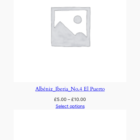
t
r
a
q
u
a
n
t
i
t
y
Albéniz_Iberia_No.4 El Puerto
£
5.00
–
£
10.00
Select options