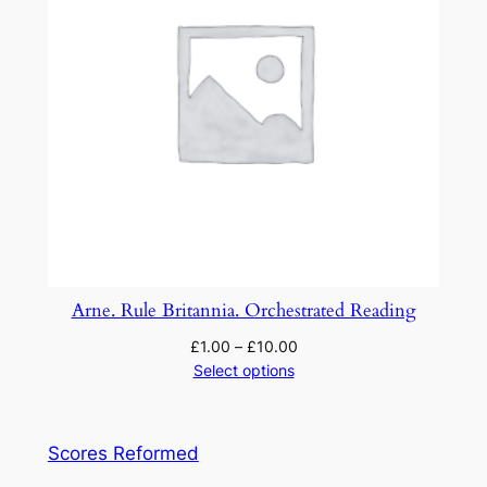
Arne. Rule Britannia. Orchestrated Reading
£
1.00
–
£
10.00
Select options
Scores Reformed