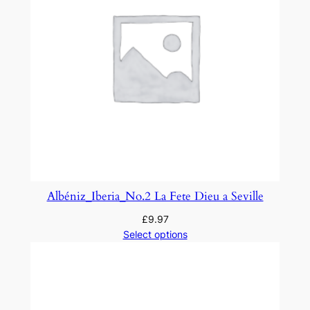
d
e
f
o
r
S
t
r
i
n
g
Albéniz_Iberia_No.2 La Fete Dieu a Seville
O
£
9.97
r
Select options
c
h
e
s