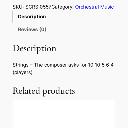
l
SKU:
SCRS 0557
Category:
Orchestral Music
f
Description
–
F
Reviews (0)
e
r
Description
r
a
r
Strings – The composer asks for 10 10 5 6 4
i
(players)
:
S
Related products
e
r
e
n
a