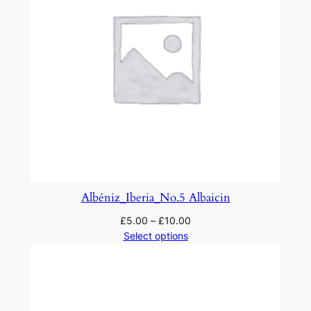
Albéniz_Iberia_No.5 Albaicin
£
5.00
–
£
10.00
Select options