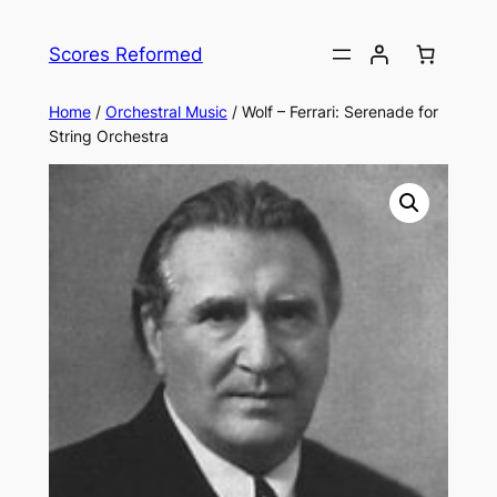
Skip
to
Scores Reformed
content
Home
/
Orchestral Music
/ Wolf – Ferrari: Serenade for
String Orchestra