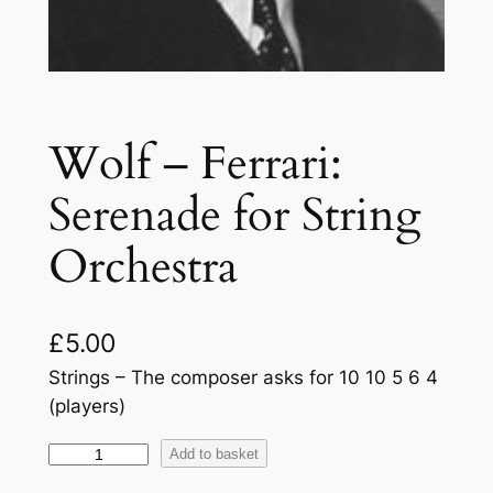
Wolf – Ferrari:
Serenade for String
Orchestra
£
5.00
Strings – The composer asks for 10 10 5 6 4
(players)
W
Add to basket
o