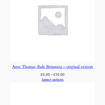
Arne Thomas; Rule Britannia – original version
£
5.00
–
£
10.00
Select options