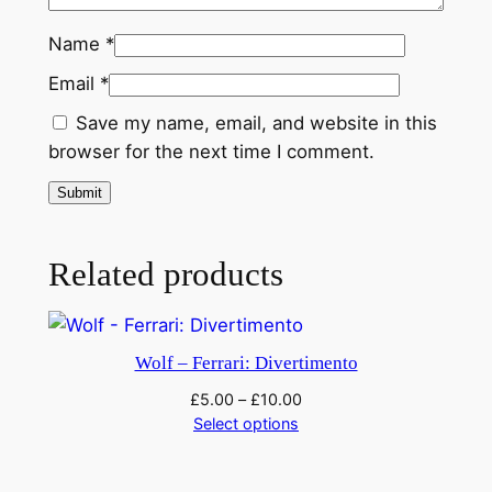
f
t
Name
*
h
Email
*
e
M
Save my name, email, and website in this
a
browser for the next time I comment.
d
o
n
n
Related products
a
'
q
Wolf – Ferrari: Divertimento
u
£
5.00
–
£
10.00
a
Select options
n
t
i