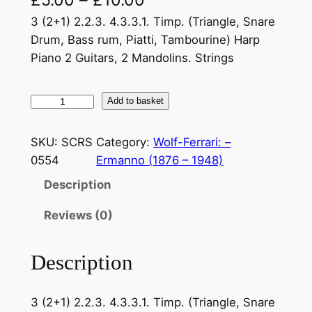
3 (2+1) 2.2.3. 4.3.3.1. Timp. (Triangle, Snare
Drum, Bass rum, Piatti, Tambourine) Harp
Piano 2 Guitars, 2 Mandolins. Strings
W
Add to basket
o
l
SKU:
SCRS
Category:
Wolf-Ferrari: –
f
0554
Ermanno (1876 – 1948)
–
Description
F
e
Reviews (0)
r
r
Description
a
r
i
3 (2+1) 2.2.3. 4.3.3.1. Timp. (Triangle, Snare