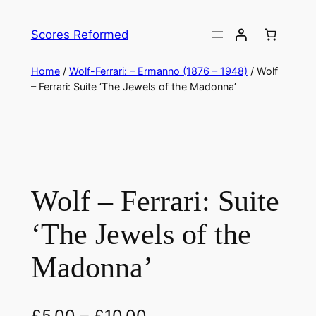
Skip
to
Scores Reformed
content
Home
/
Wolf-Ferrari: – Ermanno (1876 – 1948)
/ Wolf
– Ferrari: Suite ‘The Jewels of the Madonna’
Wolf – Ferrari: Suite
‘The Jewels of the
Madonna’
£
5.00
–
£
10.00