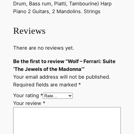
:
Drum, Bass rum, Piatti, Tambourine) Harp
S
Piano 2 Guitars, 2 Mandolins. Strings
u
i
Reviews
t
e
There are no reviews yet.
'
T
Be the first to review “Wolf – Ferrari: Suite
h
‘The Jewels of the Madonna’”
e
Your email address will not be published.
J
Required fields are marked
*
e
Your rating
*
w
Your review
*
e
l
s
o