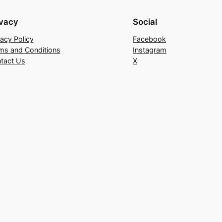
ivacy
Social
vacy Policy
Facebook
ms and Conditions
Instagram
tact Us
X