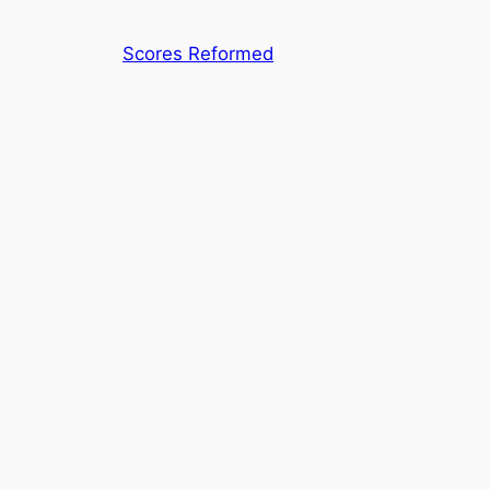
Skip
to
Scores Reformed
content