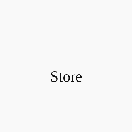
Store