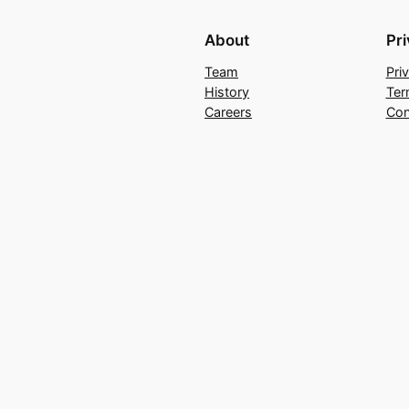
About
Pr
Team
Pri
History
Ter
Careers
Con