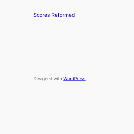
Scores Reformed
Designed with
WordPress