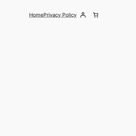
Home
Privacy Policy