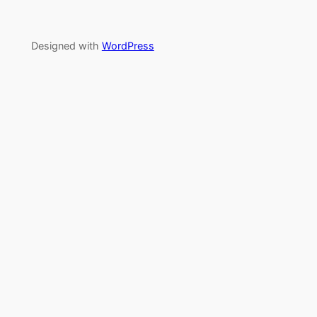
Designed with
WordPress