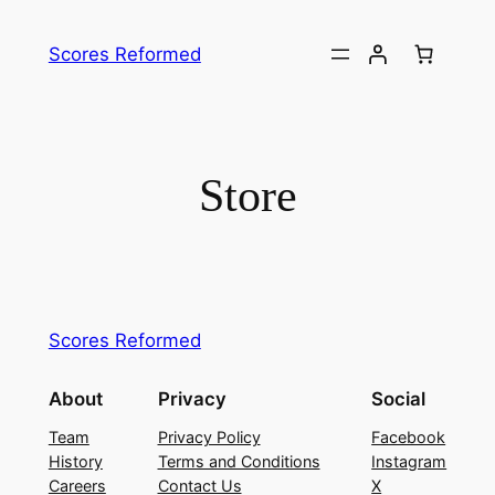
Skip
to
Scores Reformed
content
Store
Scores Reformed
About
Privacy
Social
Team
Privacy Policy
Facebook
History
Terms and Conditions
Instagram
Careers
Contact Us
X