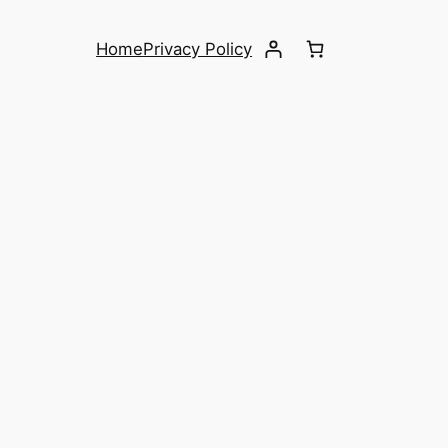
Home
Privacy Policy