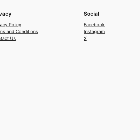
ivacy
Social
vacy Policy
Facebook
ms and Conditions
Instagram
tact Us
X