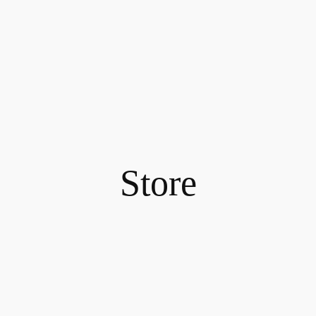
Store