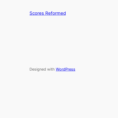
Scores Reformed
Designed with
WordPress