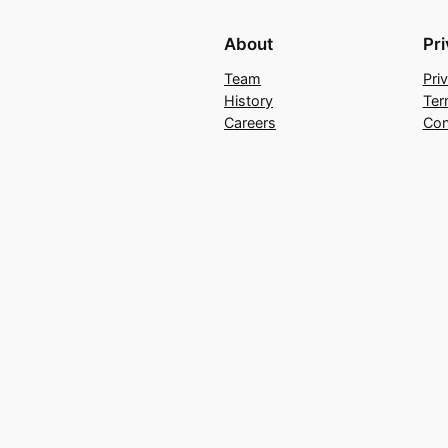
About
Pr
Team
Pri
History
Ter
Careers
Con