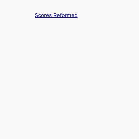
Skip
to
Scores Reformed
content