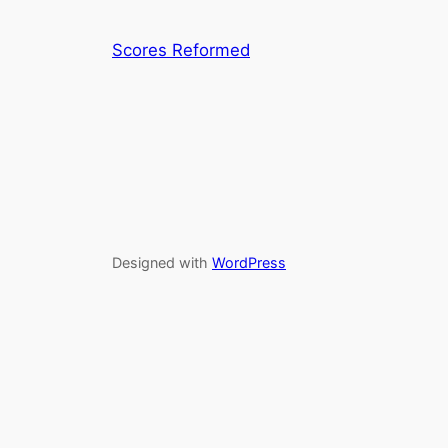
Scores Reformed
Designed with
WordPress