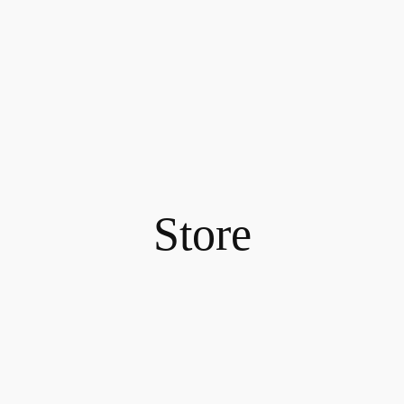
Store