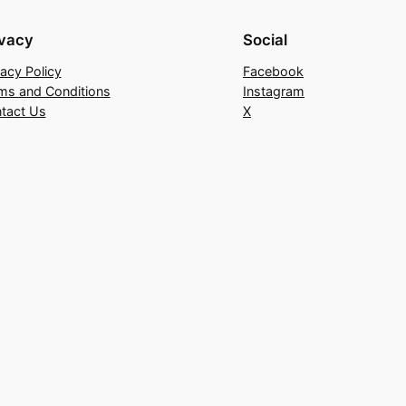
ivacy
Social
vacy Policy
Facebook
ms and Conditions
Instagram
tact Us
X