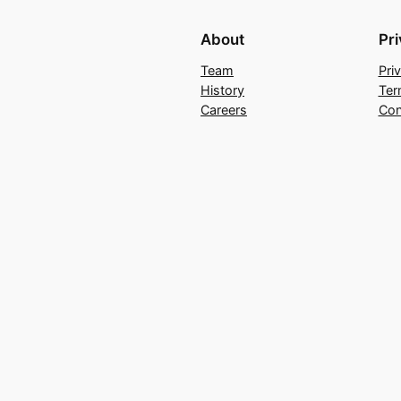
About
Pr
Team
Pri
History
Ter
Careers
Con