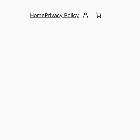
Home
Privacy Policy