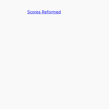
Skip
to
Scores Reformed
content