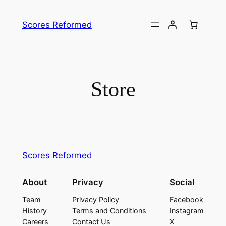
Skip
to
Scores Reformed
content
Store
Scores Reformed
About
Privacy
Social
Team
Privacy Policy
Facebook
History
Terms and Conditions
Instagram
Careers
Contact Us
X