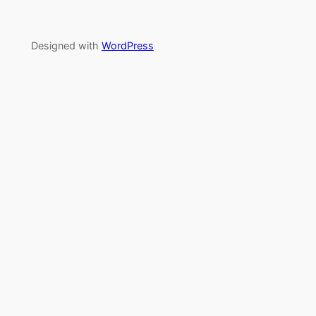
Designed with
WordPress