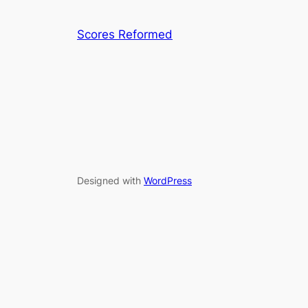
Scores Reformed
Designed with
WordPress