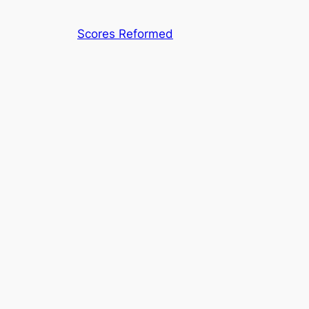
Skip
to
Scores Reformed
content