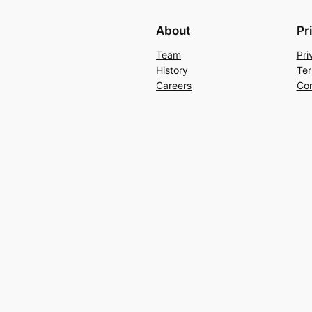
About
Pr
Team
Pri
History
Ter
Careers
Con