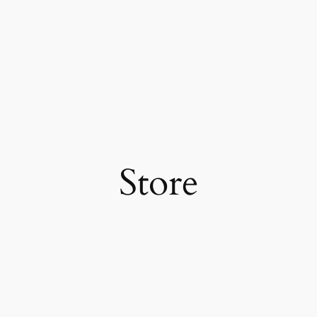
Store