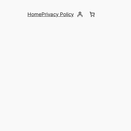
Home
Privacy Policy