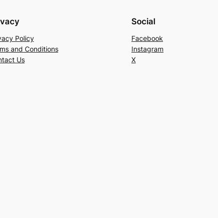
ivacy
Social
vacy Policy
Facebook
ms and Conditions
Instagram
tact Us
X