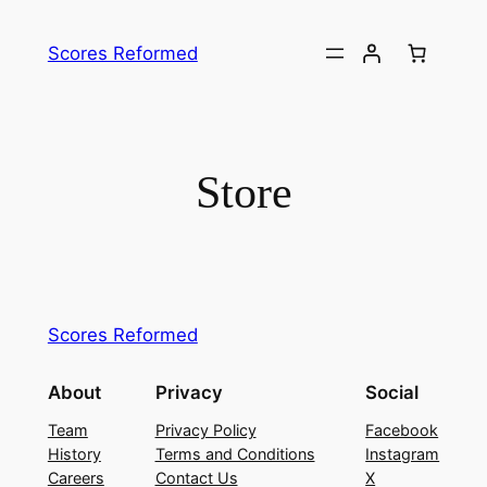
Skip
to
Scores Reformed
content
Store
Scores Reformed
About
Privacy
Social
Team
Privacy Policy
Facebook
History
Terms and Conditions
Instagram
Careers
Contact Us
X