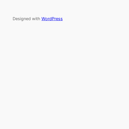
Designed with
WordPress