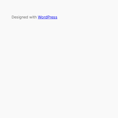
Designed with
WordPress