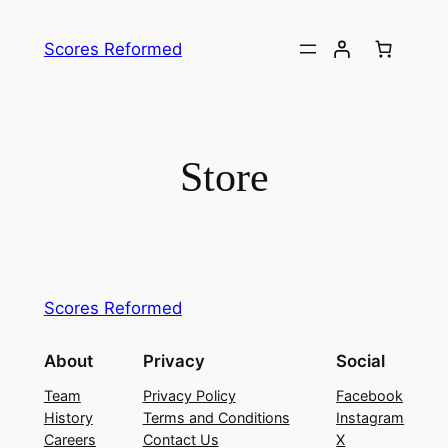
Skip
to
Scores Reformed
content
Store
Scores Reformed
About
Privacy
Social
Team
Privacy Policy
Facebook
History
Terms and Conditions
Instagram
Careers
Contact Us
X