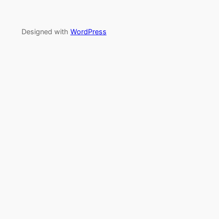
Designed with
WordPress