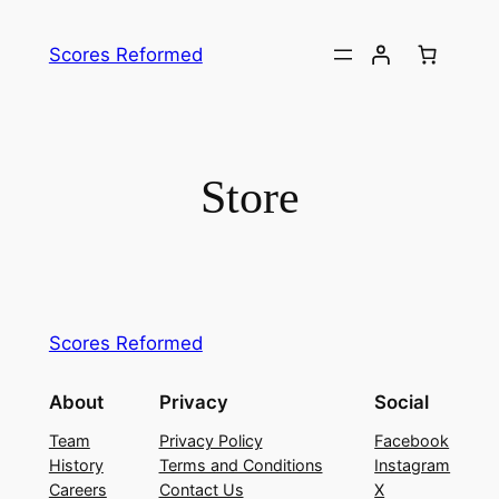
Skip
to
Scores Reformed
content
Store
Scores Reformed
About
Privacy
Social
Team
Privacy Policy
Facebook
History
Terms and Conditions
Instagram
Careers
Contact Us
X