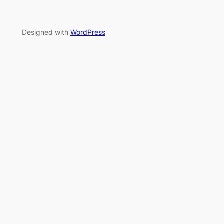
Designed with
WordPress