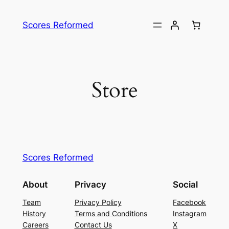
Skip
to
Scores Reformed
content
Store
Scores Reformed
About
Privacy
Social
Team
Privacy Policy
Facebook
History
Terms and Conditions
Instagram
Careers
Contact Us
X