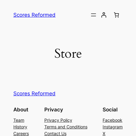
Skip
to
Scores Reformed
content
Store
Scores Reformed
About
Privacy
Social
Team
Privacy Policy
Facebook
History
Terms and Conditions
Instagram
Careers
Contact Us
X