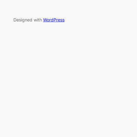
Designed with
WordPress