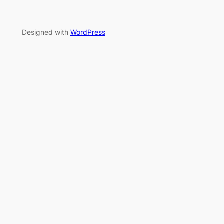
Designed with
WordPress