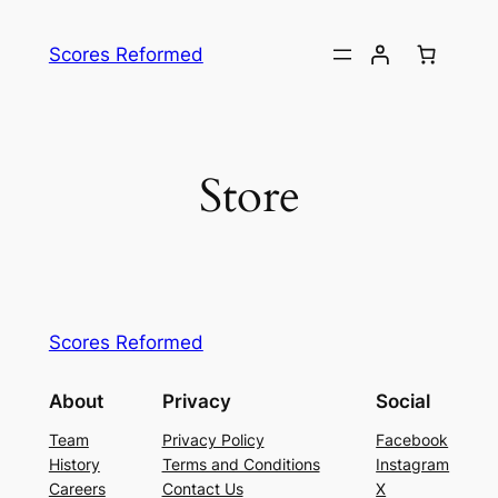
Skip
to
Scores Reformed
content
Store
Scores Reformed
About
Privacy
Social
Team
Privacy Policy
Facebook
History
Terms and Conditions
Instagram
Careers
Contact Us
X