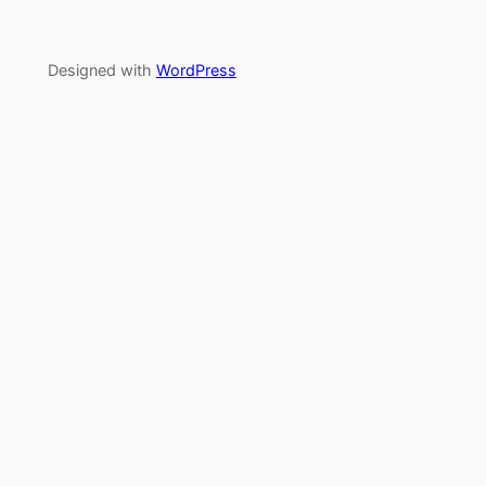
Designed with
WordPress