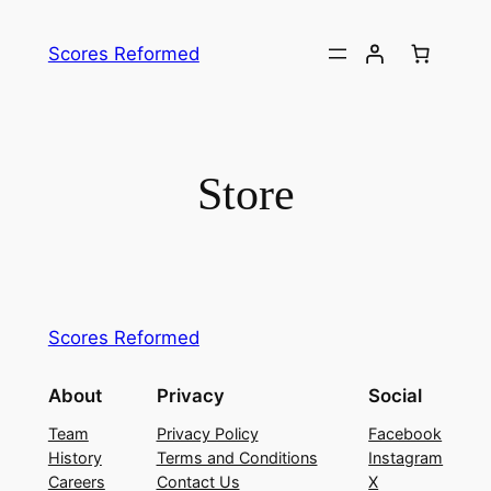
Skip
to
Scores Reformed
content
Store
Scores Reformed
About
Privacy
Social
Team
Privacy Policy
Facebook
History
Terms and Conditions
Instagram
Careers
Contact Us
X