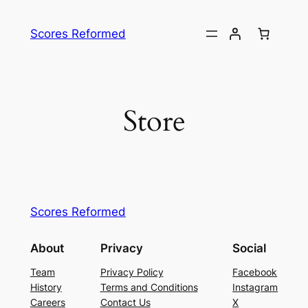
Skip
to
Scores Reformed
content
Store
Scores Reformed
About
Privacy
Social
Team
Privacy Policy
Facebook
History
Terms and Conditions
Instagram
Careers
Contact Us
X