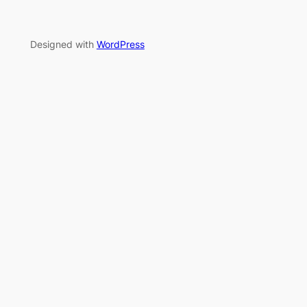
Designed with
WordPress