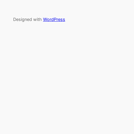
Designed with
WordPress