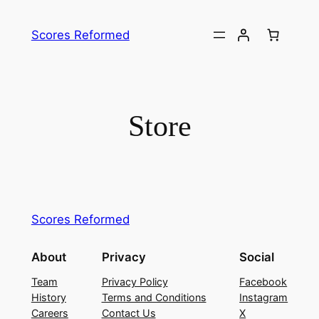
Skip
to
Scores Reformed
content
Store
Scores Reformed
About
Privacy
Social
Team
Privacy Policy
Facebook
History
Terms and Conditions
Instagram
Careers
Contact Us
X