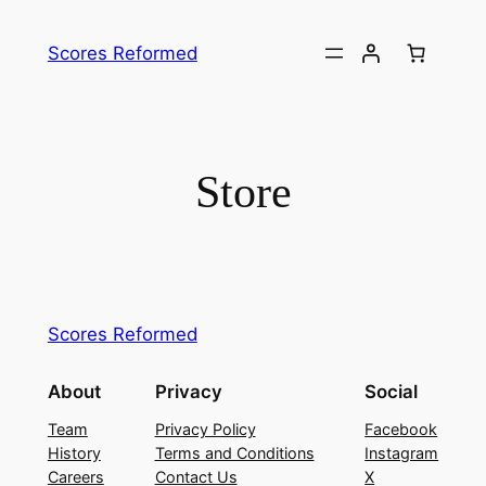
Skip
to
Scores Reformed
content
Store
Scores Reformed
About
Privacy
Social
Team
Privacy Policy
Facebook
History
Terms and Conditions
Instagram
Careers
Contact Us
X