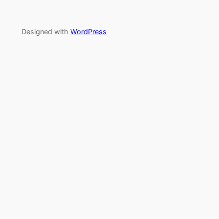
Designed with
WordPress