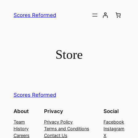
Skip
to
Scores Reformed
content
Store
Scores Reformed
About
Privacy
Social
Team
Privacy Policy
Facebook
History
Terms and Conditions
Instagram
Careers
Contact Us
X