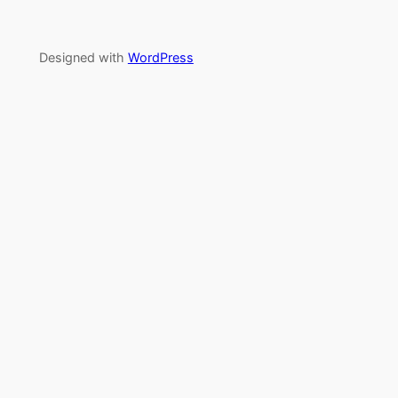
Designed with
WordPress