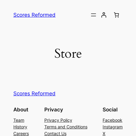
Skip
to
Scores Reformed
content
Store
Scores Reformed
About
Privacy
Social
Team
Privacy Policy
Facebook
History
Terms and Conditions
Instagram
Careers
Contact Us
X