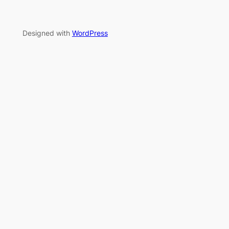
Designed with
WordPress