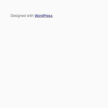
Designed with
WordPress