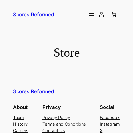
Skip
to
Scores Reformed
content
Store
Scores Reformed
About
Privacy
Social
Team
Privacy Policy
Facebook
History
Terms and Conditions
Instagram
Careers
Contact Us
X