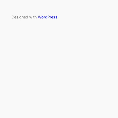
Designed with
WordPress