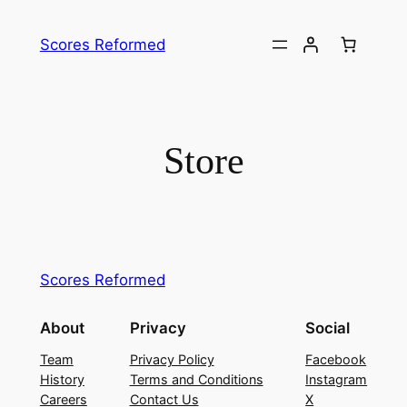
Skip
to
Scores Reformed
content
Store
Scores Reformed
About
Privacy
Social
Team
Privacy Policy
Facebook
History
Terms and Conditions
Instagram
Careers
Contact Us
X