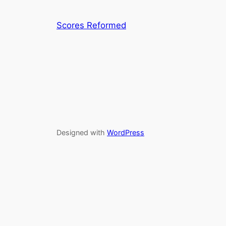
Scores Reformed
Designed with
WordPress