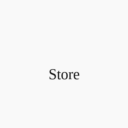
Store