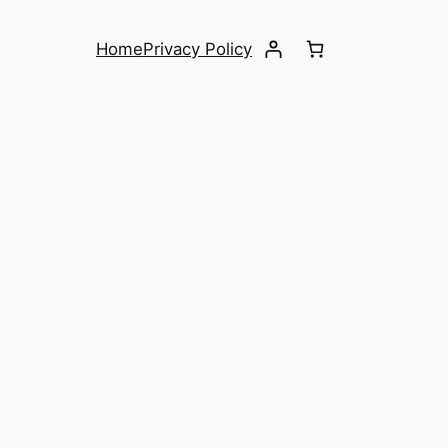
Home
Privacy Policy