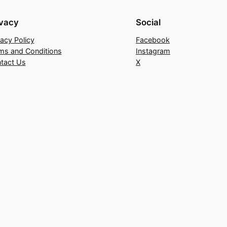
ivacy
Social
vacy Policy
Facebook
ms and Conditions
Instagram
tact Us
X