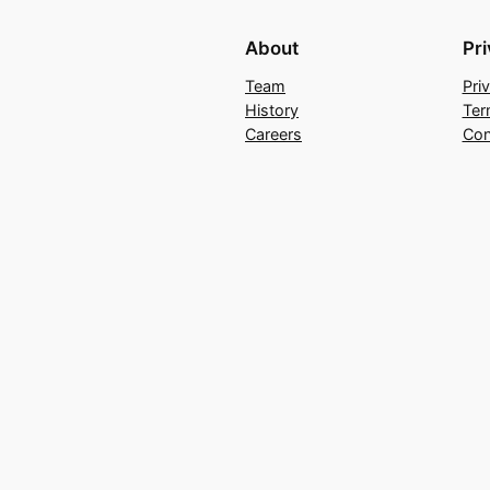
About
Pr
Team
Pri
History
Ter
Careers
Con