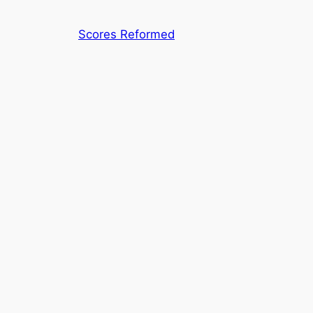
Skip
to
Scores Reformed
content