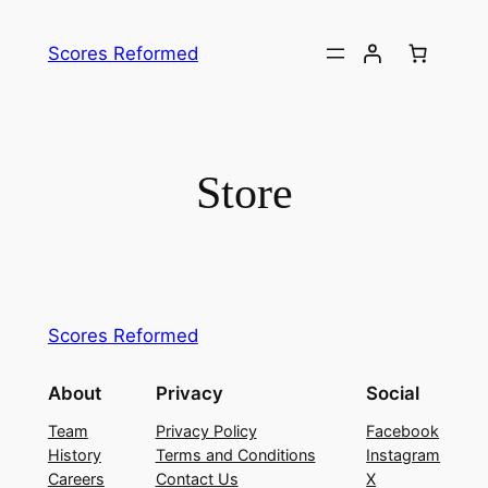
Skip
to
Scores Reformed
content
Store
Scores Reformed
About
Privacy
Social
Team
Privacy Policy
Facebook
History
Terms and Conditions
Instagram
Careers
Contact Us
X