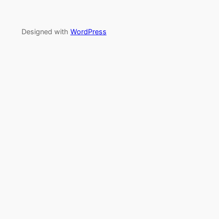
Designed with
WordPress