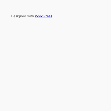
Designed with
WordPress