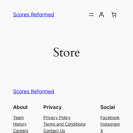
Skip
to
Scores Reformed
content
Store
Scores Reformed
About
Privacy
Social
Team
Privacy Policy
Facebook
History
Terms and Conditions
Instagram
Careers
Contact Us
X