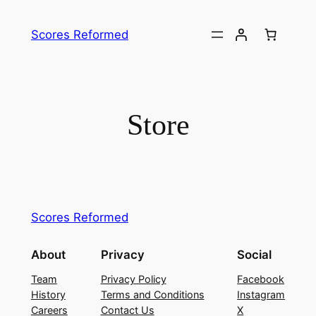
Skip
to
Scores Reformed
content
Store
Scores Reformed
About
Privacy
Social
Team
Privacy Policy
Facebook
History
Terms and Conditions
Instagram
Careers
Contact Us
X