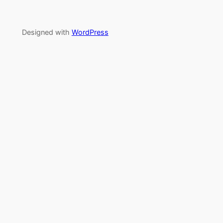
Designed with
WordPress