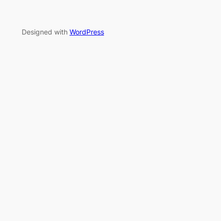
Designed with
WordPress