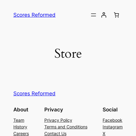
Skip
to
Scores Reformed
content
Store
Scores Reformed
About
Privacy
Social
Team
Privacy Policy
Facebook
History
Terms and Conditions
Instagram
Careers
Contact Us
X