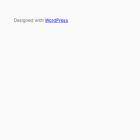
Designed with
WordPress