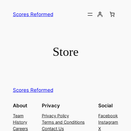
Skip
to
Scores Reformed
content
Store
Scores Reformed
About
Privacy
Social
Team
Privacy Policy
Facebook
History
Terms and Conditions
Instagram
Careers
Contact Us
X