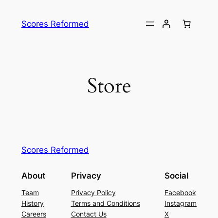
Skip
to
Scores Reformed
content
Store
Scores Reformed
About
Privacy
Social
Team
Privacy Policy
Facebook
History
Terms and Conditions
Instagram
Careers
Contact Us
X