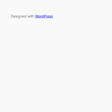
Designed with
WordPress