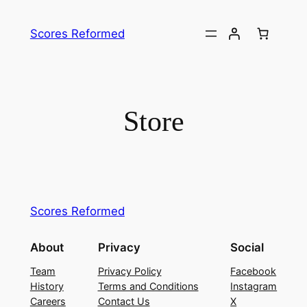
Skip
to
Scores Reformed
content
Store
Scores Reformed
About
Privacy
Social
Team
Privacy Policy
Facebook
History
Terms and Conditions
Instagram
Careers
Contact Us
X