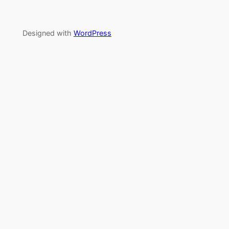
Designed with
WordPress