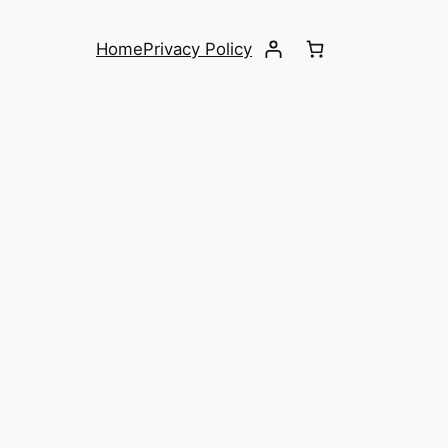
Home
Privacy Policy