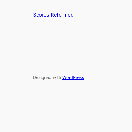
Scores Reformed
Designed with
WordPress