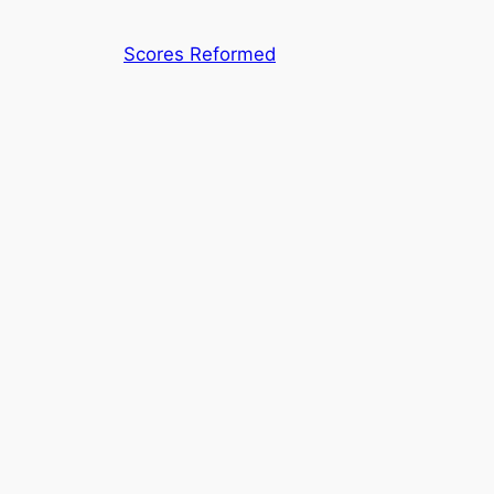
Skip
to
Scores Reformed
content