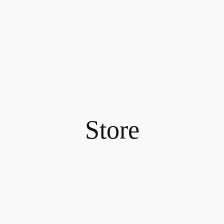
Store