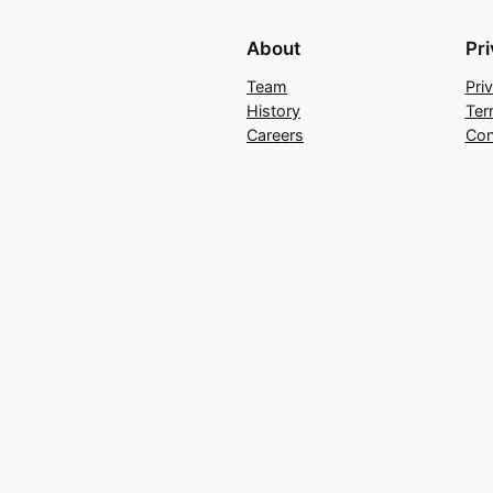
About
Pr
Team
Pri
History
Ter
Careers
Con