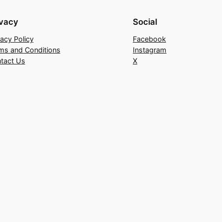
ivacy
Social
vacy Policy
Facebook
ms and Conditions
Instagram
tact Us
X