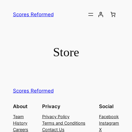
Skip
to
Scores Reformed
content
Store
Scores Reformed
About
Privacy
Social
Team
Privacy Policy
Facebook
History
Terms and Conditions
Instagram
Careers
Contact Us
X