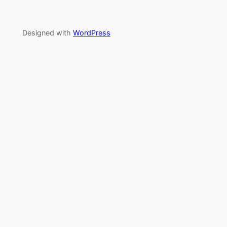
Designed with
WordPress