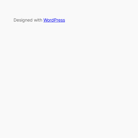
Designed with
WordPress