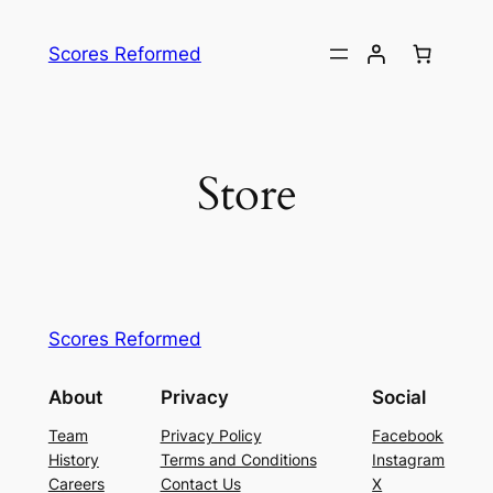
Skip
to
Scores Reformed
content
Store
Scores Reformed
About
Privacy
Social
Team
Privacy Policy
Facebook
History
Terms and Conditions
Instagram
Careers
Contact Us
X