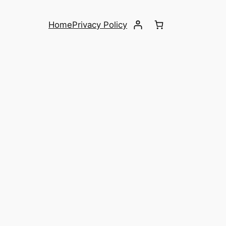
Home
Privacy Policy