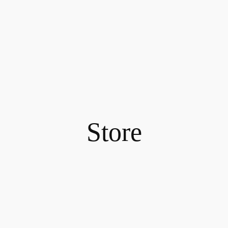
Store