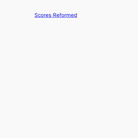
Skip
to
Scores Reformed
content