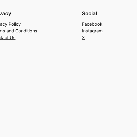
ivacy
Social
vacy Policy
Facebook
ms and Conditions
Instagram
tact Us
X