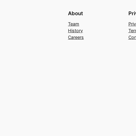
About
Pr
Team
Pri
History
Ter
Careers
Con