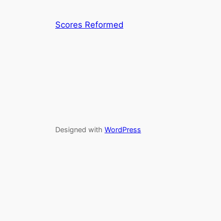
Scores Reformed
Designed with
WordPress