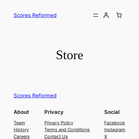
Skip
to
Scores Reformed
content
Store
Scores Reformed
About
Privacy
Social
Team
Privacy Policy
Facebook
History
Terms and Conditions
Instagram
Careers
Contact Us
X