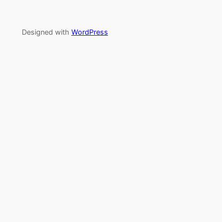
Designed with
WordPress