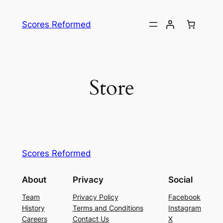
Skip
to
Scores Reformed
content
Store
Scores Reformed
About
Privacy
Social
Team
Privacy Policy
Facebook
History
Terms and Conditions
Instagram
Careers
Contact Us
X