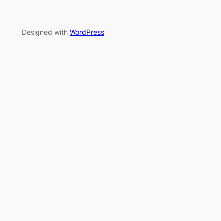
Designed with
WordPress