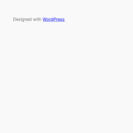
Designed with
WordPress