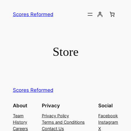
Skip
to
Scores Reformed
content
Store
Scores Reformed
About
Privacy
Social
Team
Privacy Policy
Facebook
History
Terms and Conditions
Instagram
Careers
Contact Us
X