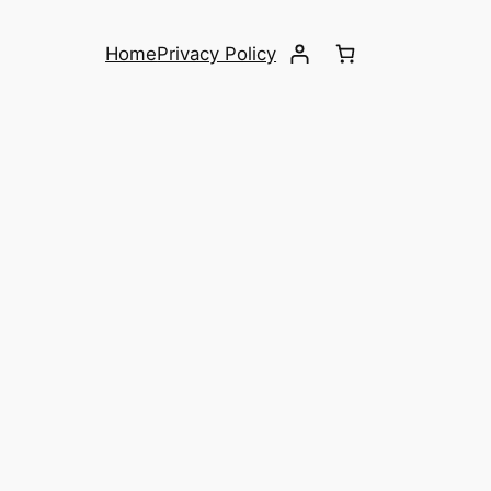
Home
Privacy Policy