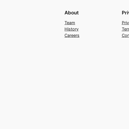
About
Pr
Team
Pri
History
Ter
Careers
Con