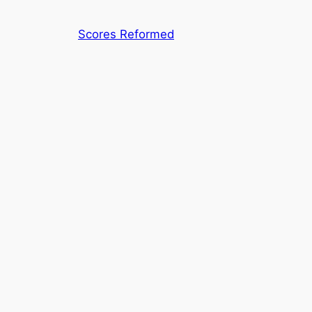
Skip
to
Scores Reformed
content