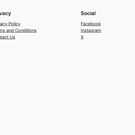
ivacy
Social
vacy Policy
Facebook
ms and Conditions
Instagram
tact Us
X