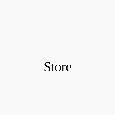
Store