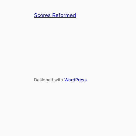
Scores Reformed
Designed with
WordPress