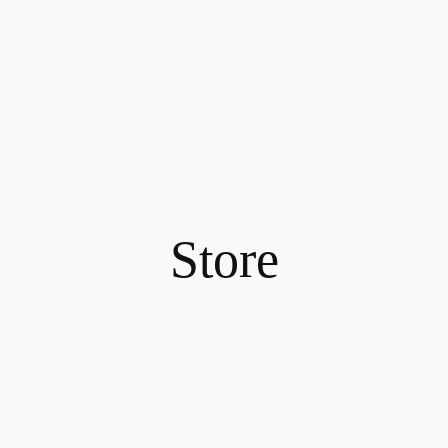
Store