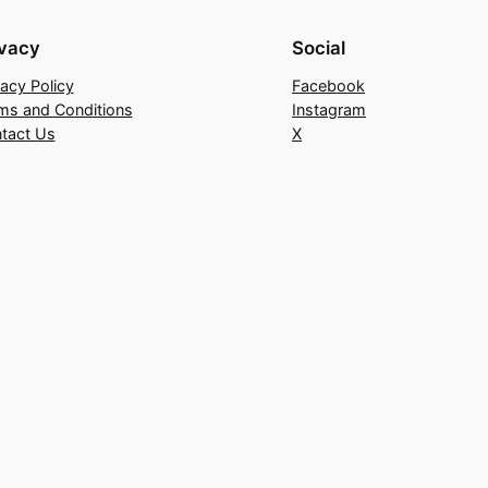
ivacy
Social
vacy Policy
Facebook
ms and Conditions
Instagram
tact Us
X