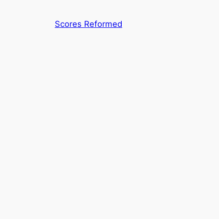
Skip
to
Scores Reformed
content