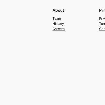
About
Pr
Team
Pri
History
Ter
Careers
Con