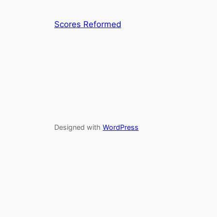
Scores Reformed
Designed with
WordPress