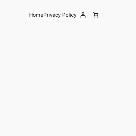
Home
Privacy Policy