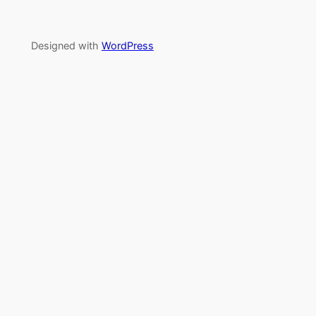
Designed with
WordPress