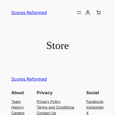
Skip
to
Scores Reformed
content
Store
Scores Reformed
About
Privacy
Social
Team
Privacy Policy
Facebook
History
Terms and Conditions
Instagram
Careers
Contact Us
X